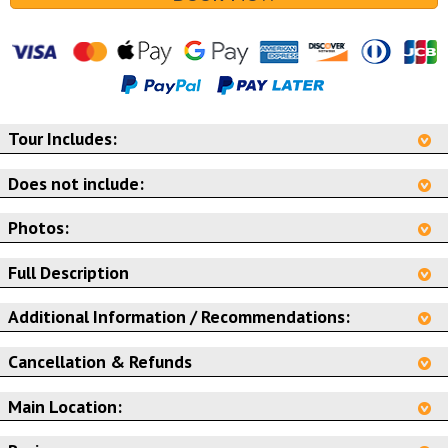
Tour Includes:
Does not include:
Photos:
Full Description
Additional Information / Recommendations:
Cancellation & Refunds
Main Location: