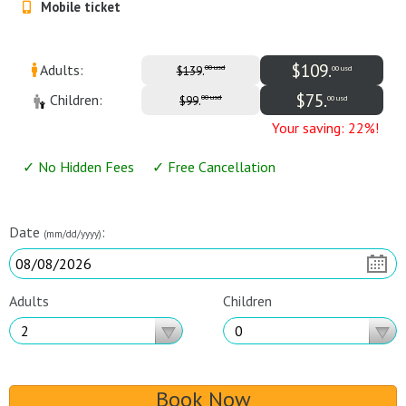
Mobile ticket
Airport Transfers
Things to do
$109.
Adults:
.
00 usd
00 usd
$139
$75.
Children:
.
00 usd
00 usd
$99
My Cancun Tours
Reviews
Your saving: 22%!
Contact us
✓ No Hidden Fees ✓ Free Cancellation
About us
Date
:
(mm/dd/yyyy)
Authenticity
Terms & Conditions
Adults
Children
Book Now