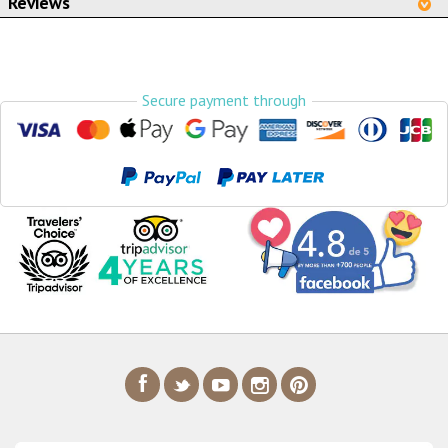
Reviews
Secure payment through