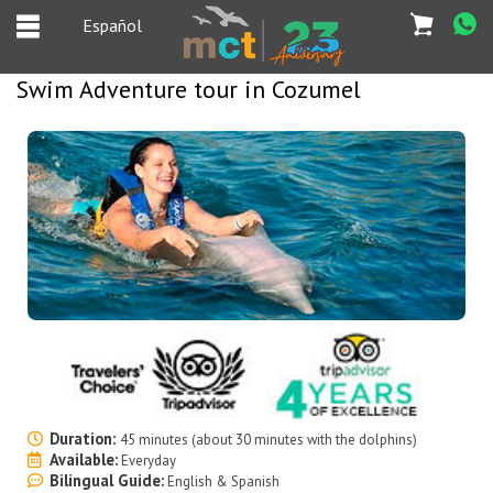
Español
Swim Adventure tour in Cozumel
Español
Home
Deals
Most Popular
Cancun & Riviera
Maya tours
Tours Packages
Private tours
Duration:
45 minutes (about 30 minutes with the dolphins)
Available:
Everyday
Bilingual Guide:
Private Yachts
English & Spanish