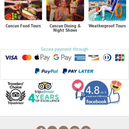
Cancun Food Tours
Cancun Dining &
Weatherproof Tours
Night Shows
Secure payment through