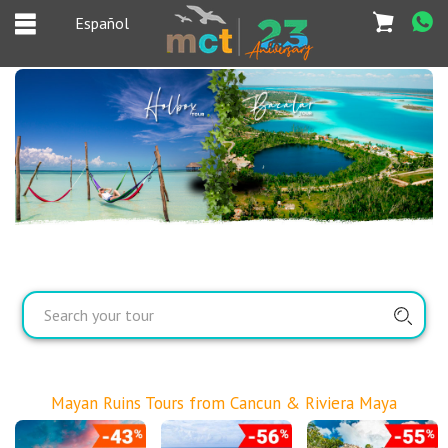
Español
Español
Home
Deals
Most Popular
Cancun & Riviera
Maya tours
Tours Packages
Private tours
Mayan Ruins Tours from Cancun & Riviera Maya
Private Yachts