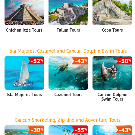
Airport Transfers
Things to do
Chichen Itza Tours
Tulum Tours
Coba Tours
My Cancun Tours
Reviews
Isla Mujeres, Cozumel and Cancun Dolphin Swim Tours
Contact us
About us
Authenticity
Terms & Conditions
Isla Mujeres Tours
Cozumel Tours
Cancun Dolphin
Swim Tours
Cancun Snorkeling, Zip line and Adventure Tours