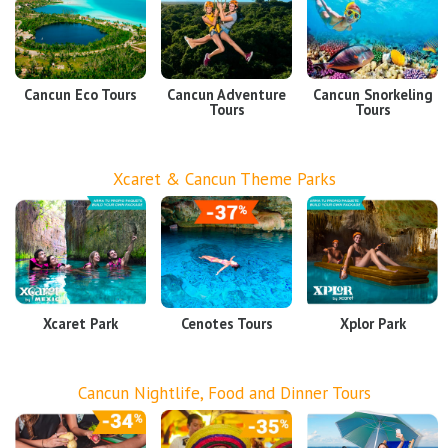
Cancun Eco Tours
Cancun Adventure
Cancun Snorkeling
Tours
Tours
Xcaret & Cancun Theme Parks
Xcaret Park
Cenotes Tours
Xplor Park
Cancun Nightlife, Food and Dinner Tours