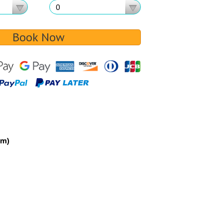
Book Now
um)