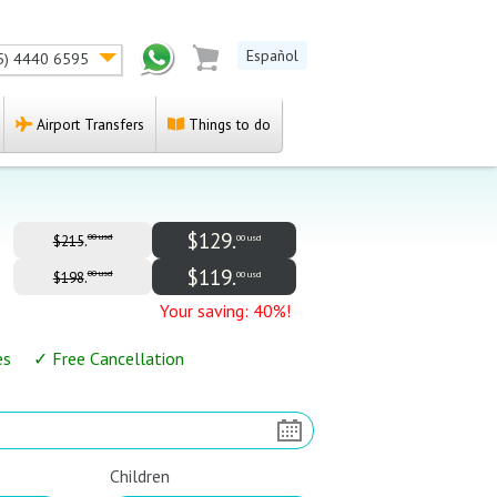
Español
5) 4440 6595
Airport Transfers
Things to do
$129.
.
00 usd
00 usd
$215
$119.
.
00 usd
00 usd
$198
Your saving: 40%!
es ✓ Free Cancellation
Children