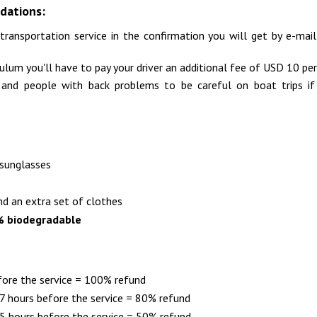
dations:
transportation service in the confirmation you will get by e-ma
Tulum you'll have to pay your driver an additional fee of USD 10 per
d people with back problems to be careful on boat trips if t
 sunglasses
nd an extra set of clothes
% biodegradable
fore the service = 100% refund
 hours before the service = 80% refund
 hours before the service = 50% refund