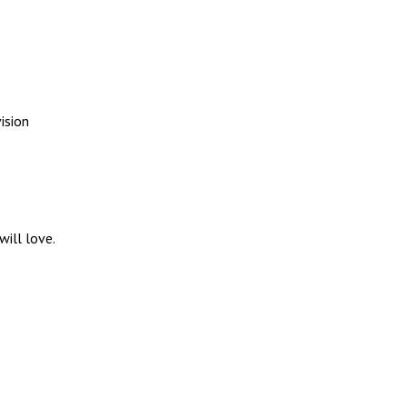
ision
ill love.