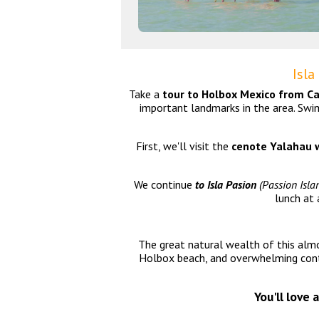
Isla
Take a
tour to Holbox Mexico from C
important landmarks in the area. Swi
First, we'll visit the
cenote Yalahau
w
We continue
to Isla Pasion
(Passion Islan
lunch at 
The great natural wealth of this almos
Holbox beach, and overwhelming conta
You'll love 