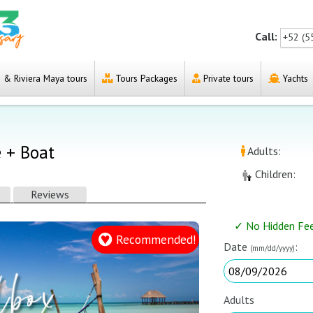
Call:
+52 (5
& Riviera Maya tours
Tours Packages
Private tours
Yachts
e + Boat
Adults:
Children:
Reviews
✓ No Hidden Fe
Recommended!
Date
:
(mm/dd/yyyy)
Adults