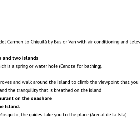
l Carmen to Chiquilá by Bus or Van with air conditioning and telev
te and two islands
ch is a spring or water hole (Cenote for bathing).
roves and walk around the Island to climb the viewpoint that you w
d the tranquility that is breathed on the island
taurant on the seashore
he Island.
Mosquito, the guides take you to the place (Arenal de la Isla)