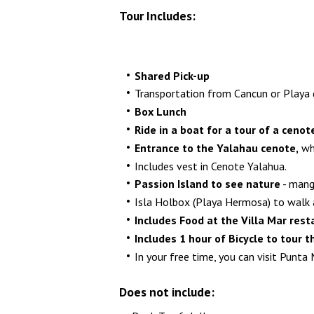
Tour Includes:
Shared Pick-up
Transportation from Cancun or Playa de
Box Lunch
Ride in a boat for a tour of a ceno
Entrance to the Yalahau cenote,
whi
Includes vest in Cenote Yalahua.
Passion Island to see nature
- mang
Isla Holbox (Playa Hermosa) to walk an
Includes Food at the Villa Mar res
Includes 1 hour of Bicycle to tour t
In your free time, you can visit Punta 
Does not include: