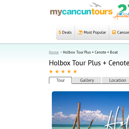
Deals
Most Popular
Cancun 
Español
Home
Home
Holbox Tour Plus + Cenote + Boat
Deals
Holbox Tour Plus + Cenot
Most Popular
Tour
Gallery
Location
Cancun & Riviera
Maya tours
Tours Packages
Private tours
Private Yachts