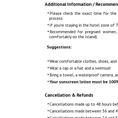
Additional Information / Recommen
Please check the exact time for the 
process
If you're staying in the hotel zone of 
Recommended for pregnant women, an
comfortably on the Island)
Suggestions:
Wear comfortable clothes, shoes, and
Wear a cap or a hat and a swimsuit
Bring a towel, a waterproof camera, a
Your sunscreen lotion must be 100
Cancellation & Refunds
Cancellations made up to 48 hours be
Cancellations made between 36 and 47
Cancellations made between 24 and 35