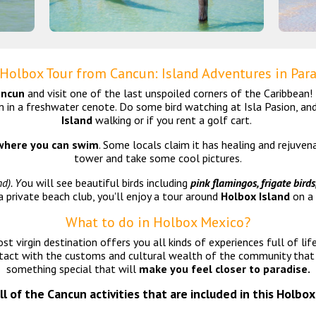
 Holbox Tour from Cancun: Island Adventures in Par
ancun
and visit one of the last unspoiled corners of the Caribbean
m in a freshwater cenote. Do some bird watching at Isla Pasion, an
Island
walking or if you rent a golf cart.
here you can swim
. Some locals claim it has healing and rejuve
tower and take some cool pictures.
d). Y
ou will see beautiful birds including
pink flamingos, frigate birds
a private beach club, you'll enjoy a tour around
Holbox Island
on a 
What to do in Holbox Mexico?
t virgin destination offers you all kinds of experiences full of life
ct with the customs and cultural wealth of the community that r
something special that will
make you feel closer to paradise.
all of the Cancun activities that are included in this Holbox