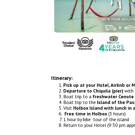
Airport Transfers
Things to do
My Cancun Tours
Reviews
Contact us
About us
Itinerary:
Authenticity
Pick up at your Hotel, Airbnb or
Departure to Chiquila (pier)
with 
Terms & Conditions
Boat trip to a
freshwater Cenote
Boat trip to the
Island of the Pas
Visit
Holbox Island with lunch in
Free time in Holbox
(3 hours)
1 hour by bike tour of the island
Return to your Hotel (9:30 pm appr