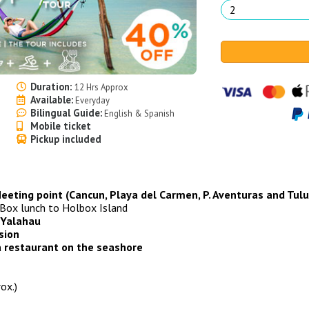
Duration:
12 Hrs Approx
Available:
Everyday
Bilingual Guide:
English & Spanish
Mobile ticket
Pickup included
 Meeting point (Cancun, Playa del Carmen, P. Aventuras and Tul
Box lunch to Holbox Island
 Yalahau
sion
 a restaurant on the seashore
ox.)