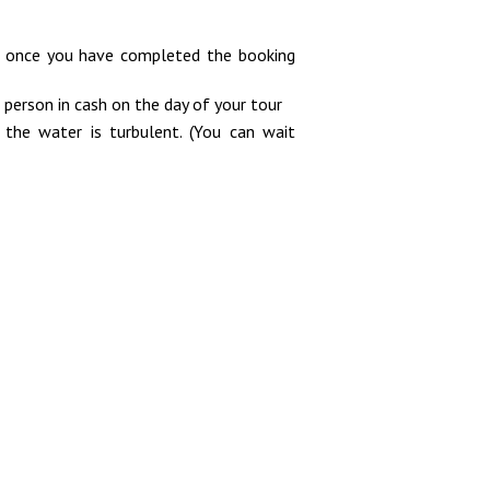
il once you have completed the booking
 person in cash on the day of your tour
he water is turbulent. (You can wait