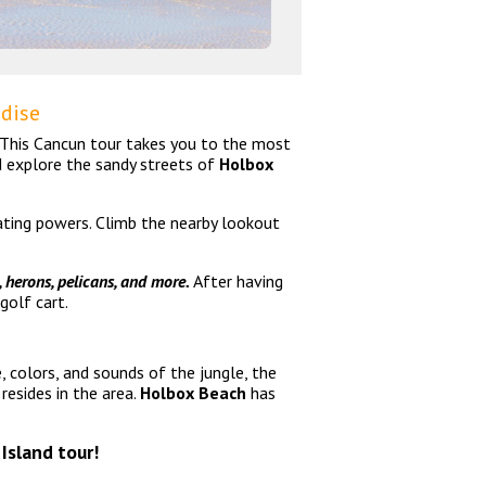
adise
! This Cancun tour takes you to the most
d explore the sandy streets of
Holbox
nating powers. Climb the nearby lookout
, herons, pelicans, and more.
After having
golf cart.
, colors, and sounds of the jungle, the
esides in the area.
Holbox Beach
has
 Island tour!