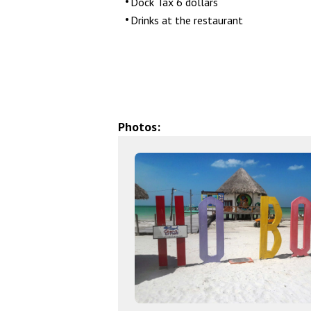
Dock Tax 6 dollars
Drinks at the restaurant
Photos: