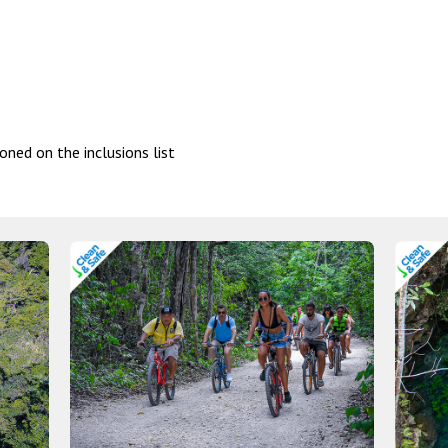
oned on the inclusions list