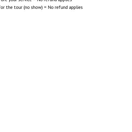
for the tour (no show) = No refund applies