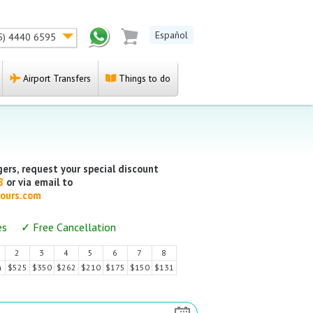
Español
5) 4440 6595
Airport Transfers
Things to do
ers, request your special discount
88
or via email to
ours.com
es ✓ Free Cancellation
2
3
4
5
6
7
8
$525
$350
$262
$210
$175
$150
$131
n