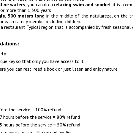
lline waters
, you can do a r
elaxing swim and snorke
l, it is a
cen
for more than 1,300 years
ngle, 500 meters long
in the middle of the natulareza, on the tr
for each family member including children.
pa restaurant Typical region that is accompanied by fresh seasonal 
dations:
ety.
ique key so that only you have access to it.
 you can rest, read a book or just listen and enjoy nature
fore the service = 100% refund
 hours before the service = 80% refund
 hours before the service = 50% refund
ore your service = No refund applies