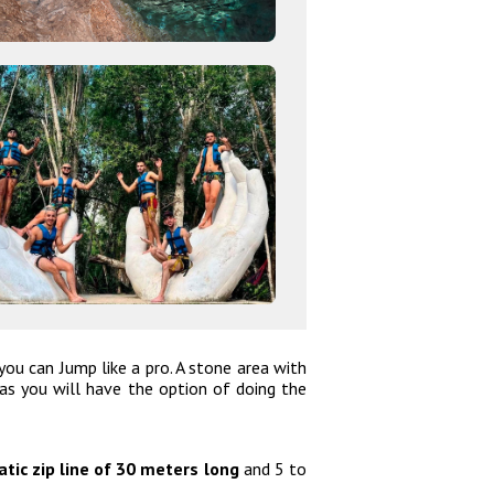
u can Jump like a pro. A stone area with
s you will have the option of doing the
tic zip line of 30 meters long
and 5 to