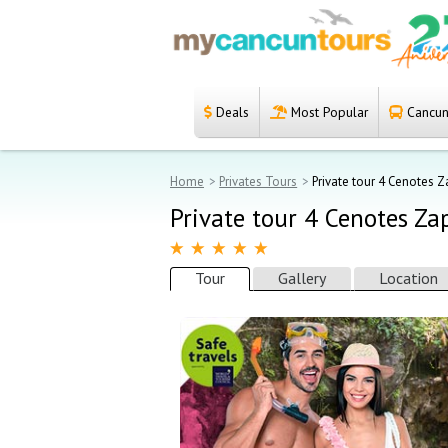
Deals
Most Popular
Cancun 
Español
Home
Home
Privates Tours
Private tour 4 Cenotes 
Deals
Private tour 4 Cenotes Za
Most Popular
Tour
Gallery
Location
Cancun & Riviera
Maya tours
Tours Packages
Private tours
Private Yachts