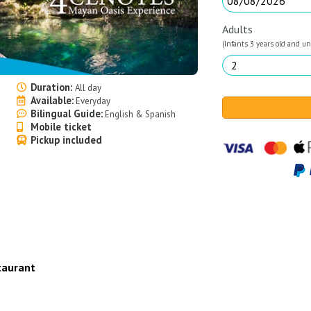
Adults
(Infants 3 years old and und
Duration:
All day
Available:
Everyday
Bilingual Guide:
English & Spanish
Mobile ticket
Pickup included
taurant