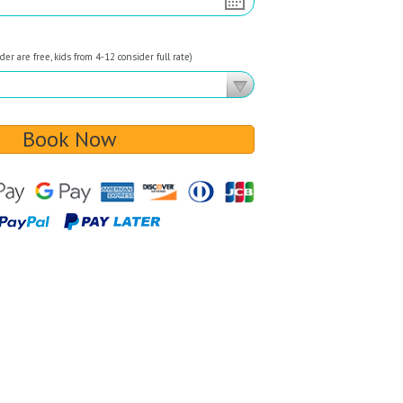
er are free, kids from 4-12 consider full rate)
Book Now