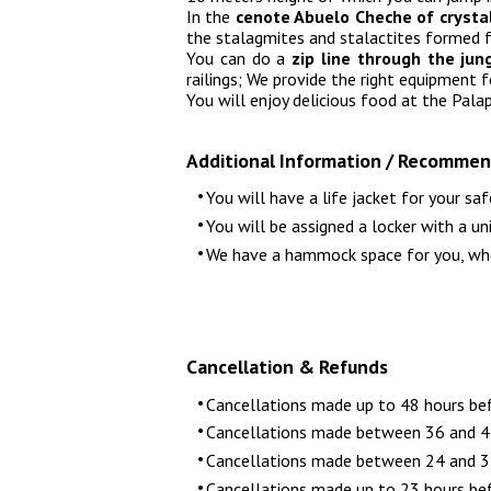
In the
cenote Abuelo Cheche of crysta
the stalagmites and stalactites formed 
You can do a
zip line through the ju
railings; We provide the right equipment 
You will enjoy delicious food at the Pala
Additional Information / Recommen
You will have a life jacket for your saf
You will be assigned a locker with a un
We have a hammock space for you, where
Cancellation & Refunds
Cancellations made up to 48 hours be
Cancellations made between 36 and 47
Cancellations made between 24 and 35
Cancellations made up to 23 hours bef