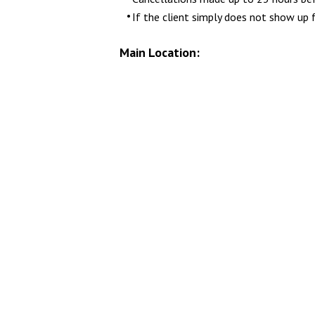
If the client simply does not show up 
Main Location: