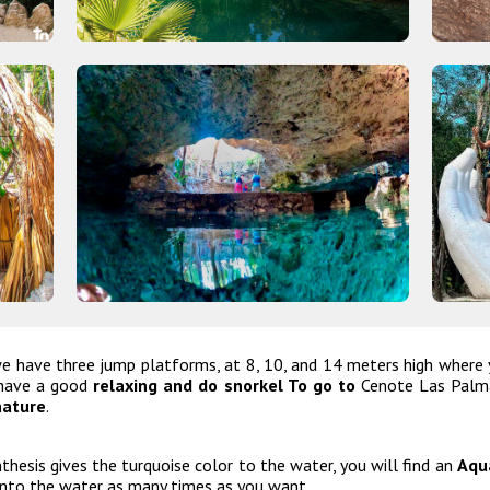
 have three jump platforms, at 8, 10, and 14 meters high where yo
o have a good
relaxing and do snorkel To go to
Cenote Las Palma
nature
.
hesis gives the turquoise color to the water, you will find an
Aqua
into the water as many times as you want.