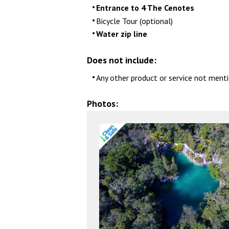
Entrance to 4 The Cenotes
Bicycle Tour (optional)
Water zip line
Does not include:
Any other product or service not menti
Photos: