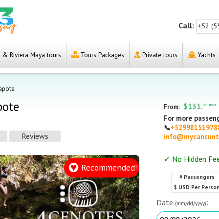
Call:
+52 (5
& Riviera Maya tours
Tours Packages
Private tours
Yachts
Zapote
pote
$131.
25 usd
From:
For more passeng
📞
+5299815197
Reviews
info@mycancunt
✓ No Hidden Fe
Recommended!
# Passengers
$ USD Per Perso
Date
:
(mm/dd/yyyy)