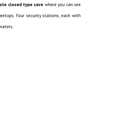
ote closed type cave
where you can see
eetops. four security stations, each with
waters.