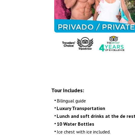
Airport Transfers
Things to do
My Cancun Tours
Reviews
Contact us
About us
Authenticity
Tour Includes:
Terms & Conditions
Bilingual guide
Luxury Transportation
Lunch and soft drinks at the de res
10 Water Bottles
Ice chest with ice included.