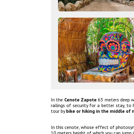
In the
Cenote Zapote
63 meters deep we
railings of security for a better stay, t
tour by
bike or hiking in the middle of 
In this cenote, whose effect of photosynt
10 meters height of which you can jump 