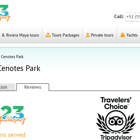
Call:
+52 (5
& Riviera Maya tours
Tours Packages
Private tours
Yachts
4 Cenotes Park
 Cenotes Park
tion
Reviews
rs served