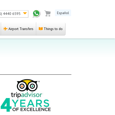
Español
5) 4440 6595
Airport Transfers
Things to do