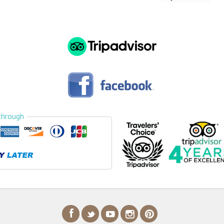
through