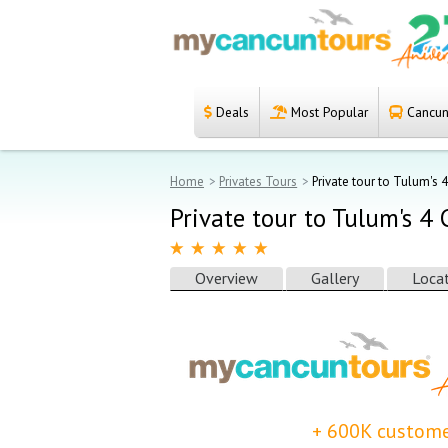
Deals
Most Popular
Cancun 
Español
Home
Home
Privates Tours
Private tour to Tulum's 
Deals
Private tour to Tulum's 4
Most Popular
Overview
Gallery
Loca
Cancun & Riviera
Maya tours
Tours Packages
Private tours
+ 600K custome
Private Yachts