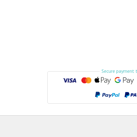
Airport Transfers
Things to do
My Cancun Tours
Reviews
Contact us
About us
Secure payment 
Authenticity
Terms & Conditions