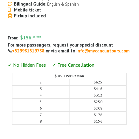
Bilingual Guide:
English & Spanish
Airport Transfers
Mobile ticket
Pickup included
Things to do
My Cancun Tours
$156.
25 usd
From:
Reviews
For more passengers, request your special discount
📞
+529981519788
or via email to
info@mycancuntours.com
Contact us
✓ No Hidden Fees ✓ Free Cancellation
About us
$ USD Per Person
Authenticity
2
$625
3
$416
Terms & Conditions
4
$312
5
$250
6
$208
7
$178
8
$156