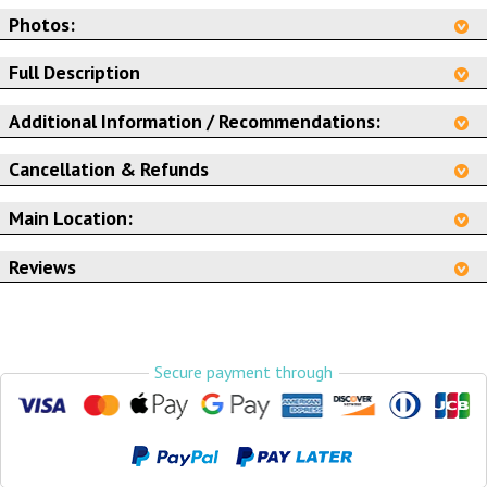
Photos:
Full Description
Additional Information / Recommendations:
Cancellation & Refunds
Main Location:
Reviews
Secure payment through