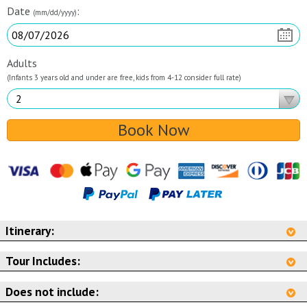
Date
:
(mm/dd/yyyy)
Adults
(Infants 3 years old and under are free, kids from 4-12 consider full rate)
Book Now
Itinerary:
Tour Includes:
Does not include: