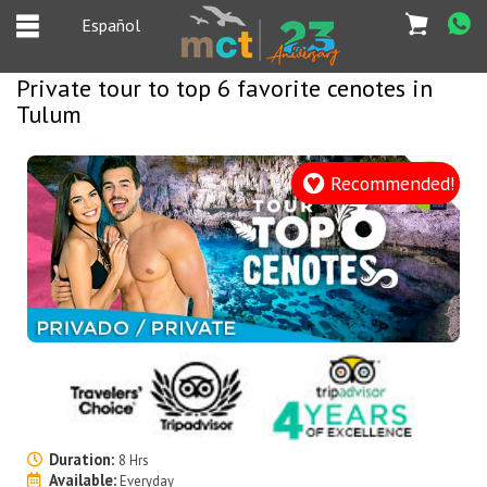
Español
Private tour to top 6 favorite cenotes in
Tulum
Español
Home
Recommended!
Deals
Most Popular
Cancun & Riviera
Maya tours
Tours Packages
Private tours
Duration:
8 Hrs
Private Yachts
Available:
Everyday