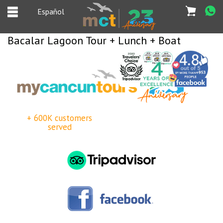
Español
Bacalar Lagoon Tour + Lunch + Boat
Español
Home
Deals
+ 600K customers
Most Popular
served
Cancun & Riviera
Maya tours
Tours Packages
Private tours
Private Yachts