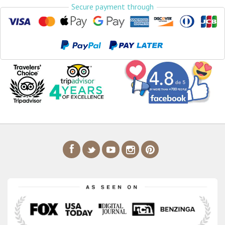
Secure payment through
Airport Transfers
Things to do
My Cancun Tours
Reviews
Contact us
About us
Authenticity
Terms & Conditions