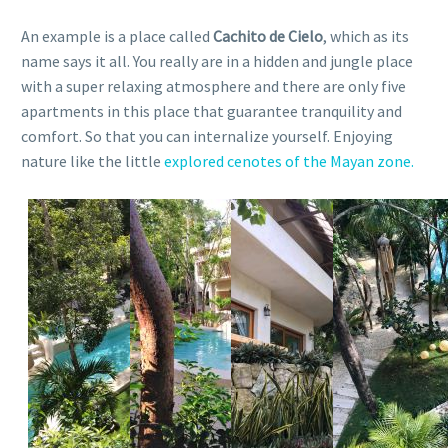
An example is a place called
Cachito de Cielo
, which as its
name says it all. You really are in a hidden and jungle place
with a super relaxing atmosphere and there are only five
apartments in this place that guarantee tranquility and
comfort. So that you can internalize yourself. Enjoying
nature like the little
explored cenotes of the Mayan zone.