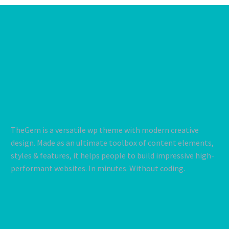
TheGem is a versatile wp theme with modern creative
design. Made as an ultimate toolbox of content elements,
styles & features, it helps people to build impressive high-
performant websites. In minutes. Without coding.