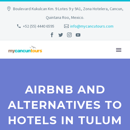
Boulevard Kukulcan Km. 9 Lotes 9 y 9A1, Zona Hotelera, Cancun,
Quintana Roo, Mexico.
+52 (55) 4440 6595
info@mycancutours.com
AIRBNB AND
ALTERNATIVES TO
HOTELS IN TULUM