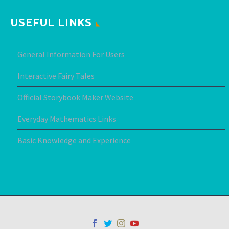
USEFUL LINKS
General Information For Users
Interactive Fairy Tales
Official Storybook Maker Website
Everyday Mathematics Links
Basic Knowledge and Experience