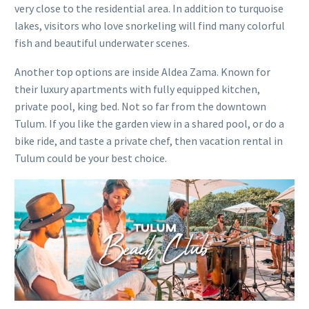
very close to the residential area. In addition to turquoise
lakes, visitors who love snorkeling will find many colorful
fish and beautiful underwater scenes.
Another top options are inside Aldea Zama. Known for
their luxury apartments with fully equipped kitchen,
private pool, king bed. Not so far from the downtown
Tulum. If you like the garden view in a shared pool, or do a
bike ride, and taste a private chef, then vacation rental in
Tulum could be your best choice.