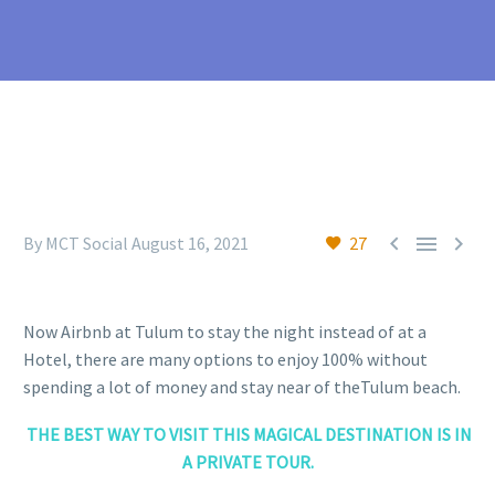



By MCT Social
August 16, 2021
27
Now Airbnb at Tulum to stay the night instead of at a
Hotel, there are many options to enjoy 100% without
spending a lot of money and stay near of theTulum beach.
THE BEST WAY TO VISIT THIS MAGICAL DESTINATION IS IN
A PRIVATE TOUR.