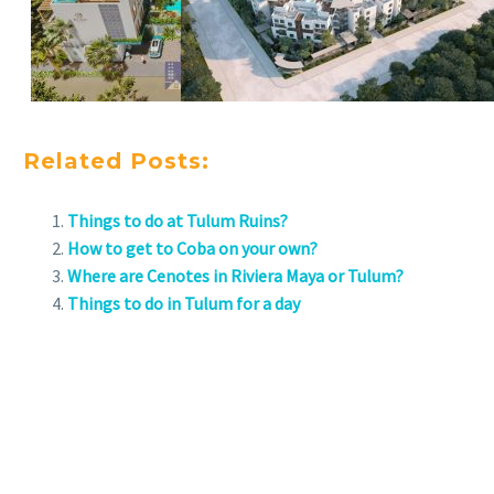
Related Posts:
Things to do at Tulum Ruins?
How to get to Coba on your own?
Where are Cenotes in Riviera Maya or Tulum?
Things to do in Tulum for a day