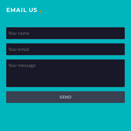
EMAIL US