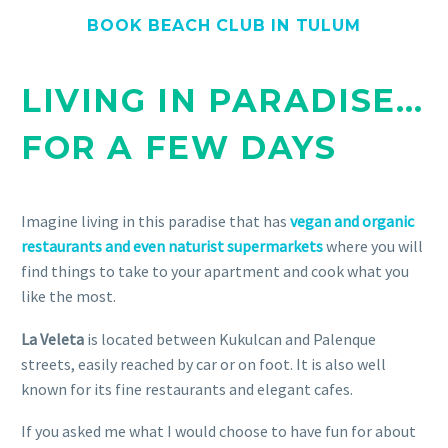
BOOK BEACH CLUB IN TULUM
LIVING IN PARADISE…
FOR A FEW DAYS
Imagine living in this paradise that has
vegan and organic
restaurants and even naturist supermarkets
where you will
find things to take to your apartment and cook what you
like the most.
La Veleta
is located between Kukulcan and Palenque
streets, easily reached by car or on foot. It is also well
known for its fine restaurants and elegant cafes.
If you asked me what I would choose to have fun for about