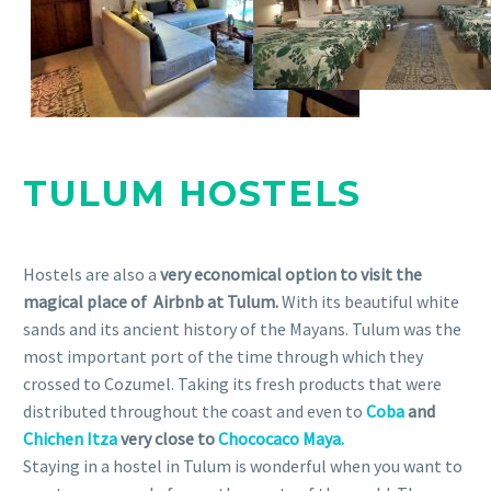
TULUM HOSTELS
Hostels are also a
very economical option to visit the
magical place of Airbnb at Tulum.
With its beautiful white
sands and its ancient history of the Mayans. Tulum was the
most important port of the time through which they
crossed to Cozumel. Taking its fresh products that were
distributed throughout the coast and even to
Coba
and
Chichen Itza
very close to
Chococaco Maya.
Staying in a hostel in Tulum is wonderful when you want to