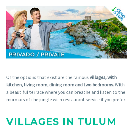
Of the options that exist are the famous
villages, with
kitchen, living room, dining room and two bedrooms.
With
a beautiful terrace where you can breathe and listen to the
murmurs of the jungle with restaurant service if you prefer.
VILLAGES IN TULUM