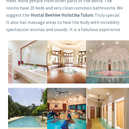
meet more people from other parts of the world. The
rooms have 20 beds and very clean common bathrooms. We
suggest the
Hostal Beehive Holistika Tulum.
Truly special.
It also has massage areas to heal the body with incredibly
spectacular aromas and sounds. It is a fabulous experience