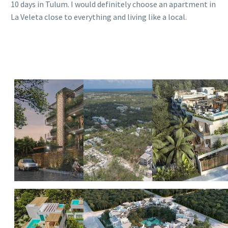
10 days in Tulum. I would definitely choose an apartment in
La Veleta close to everything and living like a local.