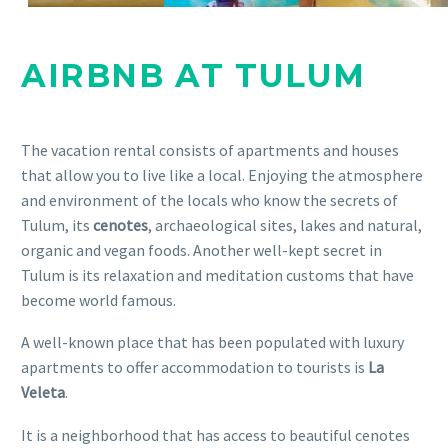
AIRBNB AT TULUM
The vacation rental consists of apartments and houses
that allow you to live like a local. Enjoying the atmosphere
and environment of the locals who know the secrets of
Tulum, its
cenotes
, archaeological sites, lakes and natural,
organic and vegan foods. Another well-kept secret in
Tulum is its relaxation and meditation customs that have
become world famous.
A well-known place that has been populated with luxury
apartments to offer accommodation to tourists is
La
Veleta
.
It is a neighborhood that has access to beautiful cenotes