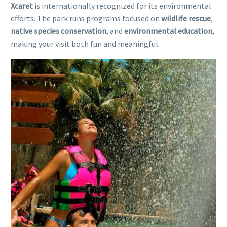
Xcaret
is internationally recognized for its environmental
efforts. The park runs programs focused on
wildlife rescue
,
native species conservation
, and
environmental education
,
making your visit both fun and meaningful.