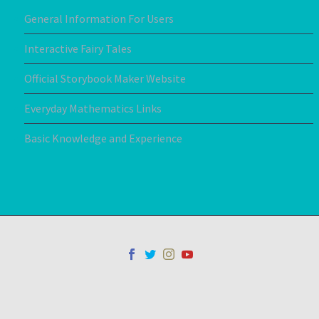
General Information For Users
Interactive Fairy Tales
Official Storybook Maker Website
Everyday Mathematics Links
Basic Knowledge and Experience