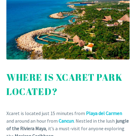
WHERE IS XCARET PARK
LOCATED?
Xcaret is located just 15 minutes from
Playa del Carmen
and around an hour from
Cancun
. Nestled in the lush
jungle
of the Riviera Maya
, it’s a must-visit for anyone exploring