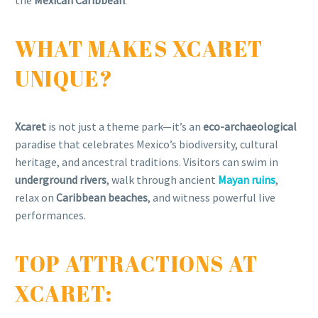
the
Mexican Caribbean
.
WHAT MAKES XCARET
UNIQUE?
Xcaret
is not just a theme park—it’s an
eco-archaeological
paradise that celebrates Mexico’s biodiversity, cultural
heritage, and ancestral traditions. Visitors can swim in
underground rivers
, walk through ancient
Mayan ruins
,
relax on
Caribbean beaches
, and witness powerful live
performances.
TOP ATTRACTIONS AT
XCARET: