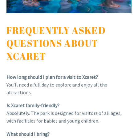
FREQUENTLY ASKED
QUESTIONS ABOUT
XCARET
How long should I plan for a visit to Xcaret?
You’ll need a full day to explore and enjoy all the
attractions.
Is Xcaret family-friendly?
Absolutely. The park is designed for visitors of all ages,
with facilities for babies and young children.
What should I bring?