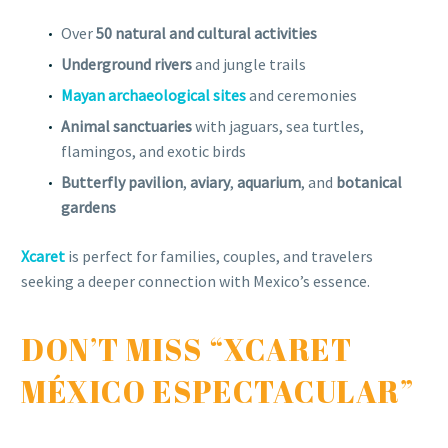
Over
50 natural and cultural activities
Underground rivers
and jungle trails
Mayan archaeological sites
and ceremonies
Animal sanctuaries
with jaguars, sea turtles,
flamingos, and exotic birds
Butterfly pavilion
,
aviary
,
aquarium
, and
botanical
gardens
Xcaret
is perfect for families, couples, and travelers
seeking a deeper connection with Mexico’s essence.
DON’T MISS “XCARET
MÉXICO ESPECTACULAR”