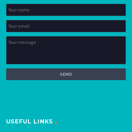
USEFUL LINKS