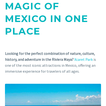
MAGIC OF
MEXICO IN ONE
PLACE
Looking for the perfect combination of nature, culture,
history, and adventure in the Riviera Maya?
Xcaret Park
is
one of the most iconic attractions in Mexico, offering an
immersive experience for travelers of all ages.