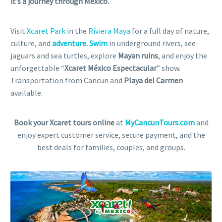
it’s a journey through Mexico.
Visit
Xcaret Park
in the
Riviera Maya
for a full day of nature,
culture, and
adventure. Swim
in underground rivers, see
jaguars and sea turtles, explore
Mayan ruins
, and enjoy the
unforgettable “
Xcaret México Espectacular
” show.
Transportation from Cancun and
Playa del Carmen
available.
Book your Xcaret tours online
at
MyCancunTours.com
and
enjoy expert customer service, secure payment, and the
best deals for families, couples, and groups.