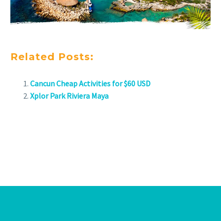
Related Posts:
Cancun Cheap Activities for $60 USD
Xplor Park Riviera Maya