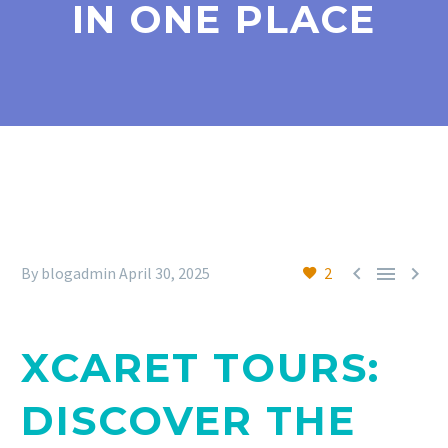
IN ONE PLACE



By blogadmin
April 30, 2025
2
XCARET TOURS:
DISCOVER THE