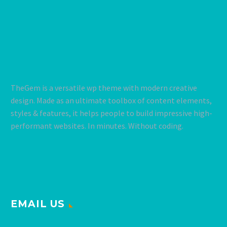
TheGem is a versatile wp theme with modern creative
design. Made as an ultimate toolbox of content elements,
styles & features, it helps people to build impressive high-
performant websites. In minutes. Without coding.
EMAIL US