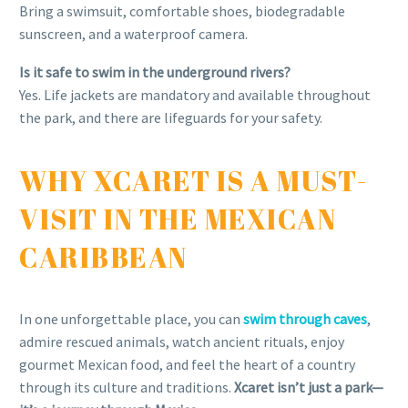
Bring a swimsuit, comfortable shoes, biodegradable
sunscreen, and a waterproof camera.
Is it safe to swim in the underground rivers?
Yes. Life jackets are mandatory and available throughout
the park, and there are lifeguards for your safety.
WHY XCARET IS A MUST-
VISIT IN THE MEXICAN
CARIBBEAN
In one unforgettable place, you can
swim through caves
,
admire rescued animals, watch ancient rituals, enjoy
gourmet Mexican food, and feel the heart of a country
through its culture and traditions.
Xcaret isn’t just a park—