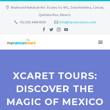
Boulevard Kukulcan Km. 9 Lotes 9 y 9A1, Zona Hotelera, Cancun,
Quintana Roo, Mexico.
+52 (55) 4440 6595
info@mycancutours.com
XCARET TOURS:
DISCOVER THE
MAGIC OF MEXICO