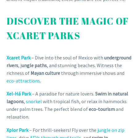
DISCOVER THE MAGIC OF
XCARET PARKS
Xcaret Park
– Dive into the soul of Mexico with
underground
rivers
, j
ungle paths
, and stunning beaches. Witness the
richness of
Mayan culture
through immersive shows and
eco-attractions
.
Xel-Há Park
– A paradise for nature lovers.
Swim in natural
lagoons
,
snorkel
with tropical fish, or relax in hammocks
under palm trees. The perfect blend of
eco-tourism
and
relaxation.
Xplor Park
– For thrill-seekers! Fly over the
jungle on zip
lines
, drive
ATVs through mud trails
, and
swim in