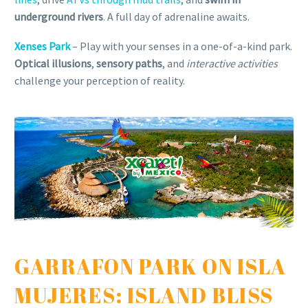
underground rivers
. A full day of adrenaline awaits.
Xenses Park
– Play with your senses in a one-of-a-kind park.
Optical illusions
,
sensory paths
, and
interactive activities
challenge your perception of reality.
GARRAFON PARK ON ISLA
MUJERES: ISLAND BLISS