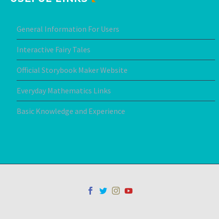
General Information For Users
Interactive Fairy Tales
Official Storybook Maker Website
Everyday Mathematics Links
Basic Knowledge and Experience