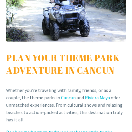
PLAN YOUR THEME PARK
ADVENTURE IN CANCUN
Whether you’re traveling with family, friends, or as a
couple, the theme parks in
Cancun
and
Riviera Maya
offer
unmatched experiences. From cultural shows and relaxing
beaches to action-packed activities, this destination truly
has it all.