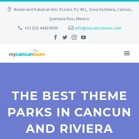
Boulevard Kukulcan Km. 9 Lotes 9 y 9A1, Zona Hotelera, Cancun,
Quintana Roo, Mexico.
+52 (55) 4440 6595
info@mycancutours.com
THE BEST THEME
PARKS IN CANCUN
AND RIVIERA