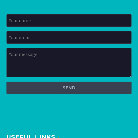
USEFUL LINKS