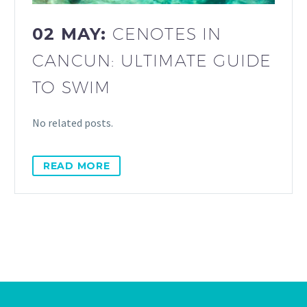
02 MAY:
CENOTES IN
CANCUN: ULTIMATE GUIDE
TO SWIM
No related posts.
READ MORE