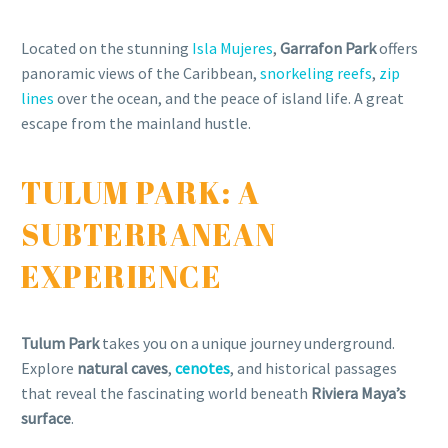
Located on the stunning
Isla Mujeres
,
Garrafon Park
offers
panoramic views of the Caribbean,
snorkeling reefs
,
zip
lines
over the ocean, and the peace of island life. A great
escape from the mainland hustle.
TULUM PARK: A
SUBTERRANEAN
EXPERIENCE
Tulum Park
takes you on a unique journey underground.
Explore
natural caves
,
cenotes
, and historical passages
that reveal the fascinating world beneath
Riviera Maya’s
surface
.