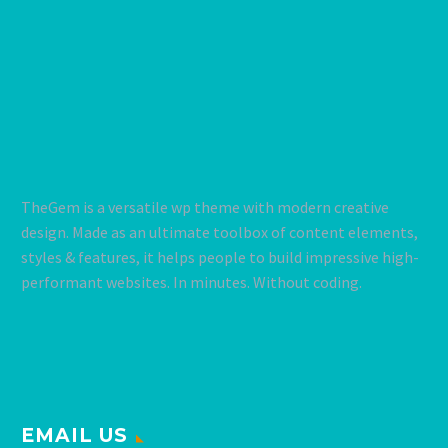
TheGem is a versatile wp theme with modern creative
design. Made as an ultimate toolbox of content elements,
styles & features, it helps people to build impressive high-
performant websites. In minutes. Without coding.
EMAIL US