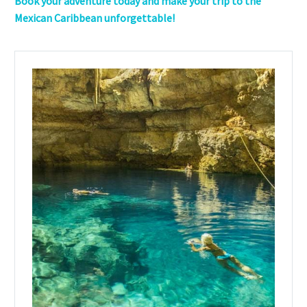
Book your adventure today and make your trip to the
Mexican Caribbean unforgettable!