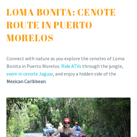
LOMA BONITA: CENOTE
ROUTE IN PUERTO
MORELOS
Connect with nature as you explore the cenotes of Loma
Bonita in Puerto Morelos.
Ride ATVs
through the jungle,
swim in cenote Jaguar
, and enjoy a hidden side of the
Mexican Caribbean
.