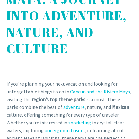
INTO ADVENTURE,
NATURE, AND
CULTURE
If you’re planning your next vacation and looking for
unforgettable things to do in
Cancun and the Riviera Maya
,
visiting the
region’s top theme parks
is a must. These
parks combine the best of
adventure
, nature, and
Mexican
culture
, offering something for every type of traveler.
Whether you’re interested in
snorkeling
in crystal-clear
waters, exploring
underground rivers
, or learning about
ancient Mayan traditions, these parks are the perfect fit.