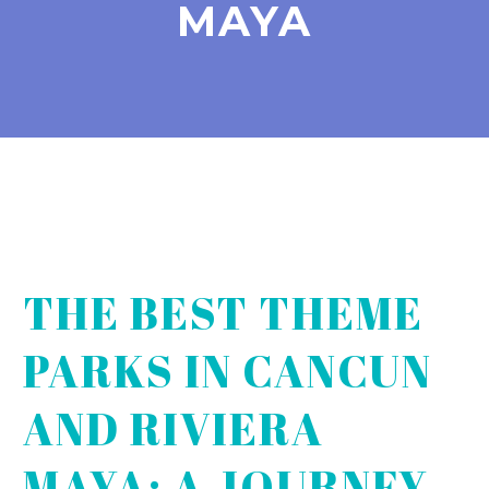
MAYA
THE BEST THEME
PARKS IN CANCUN
AND RIVIERA
MAYA: A JOURNEY