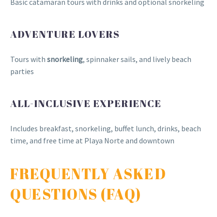
Basic catamaran tours with drinks and optional snorkeling
ADVENTURE LOVERS
Tours with
snorkeling
, spinnaker sails, and lively beach
parties
ALL-INCLUSIVE EXPERIENCE
Includes breakfast, snorkeling, buffet lunch, drinks, beach
time, and free time at Playa Norte and downtown
FREQUENTLY ASKED
QUESTIONS (FAQ)