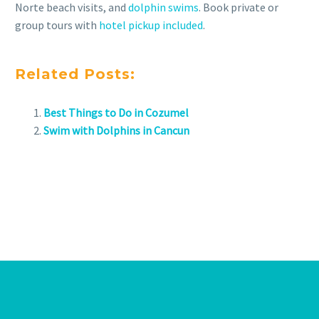
Norte beach visits, and
dolphin swims
. Book private or
group tours with
hotel pickup included
.
Related Posts:
Best Things to Do in Cozumel
Swim with Dolphins in Cancun