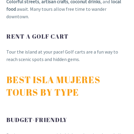
Colorful streets
,
artisan crafts
,
coconut drinks
, and
local
food
await. Many tours allow free time to wander
downtown.
RENT A GOLF CART
Tour the island at your pace! Golf carts are a fun way to
reach scenic spots and hidden gems.
BEST ISLA MUJERES
TOURS BY TYPE
BUDGET-FRIENDLY