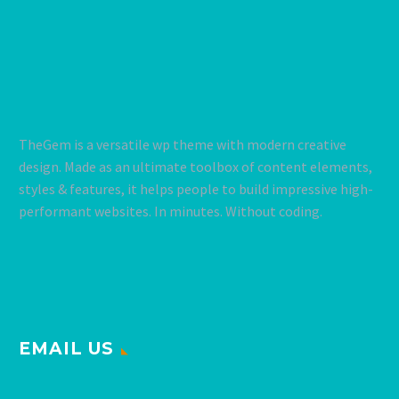
TheGem is a versatile wp theme with modern creative
design. Made as an ultimate toolbox of content elements,
styles & features, it helps people to build impressive high-
performant websites. In minutes. Without coding.
EMAIL US