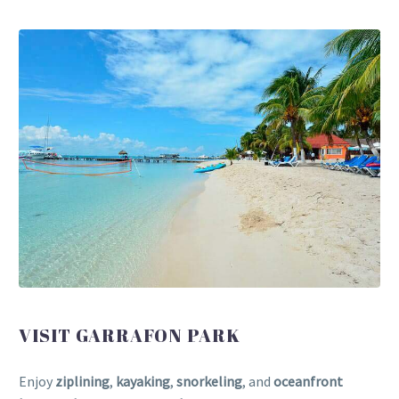
VISIT GARRAFON PARK
Enjoy
ziplining
,
kayaking
,
snorkeling
, and
oceanfront