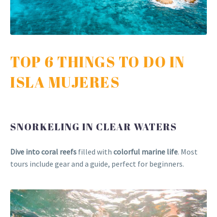
TOP 6 THINGS TO DO IN
ISLA MUJERES
SNORKELING IN CLEAR WATERS
Dive into coral reefs
filled with
colorful marine life
. Most
tours include gear and a guide, perfect for beginners.