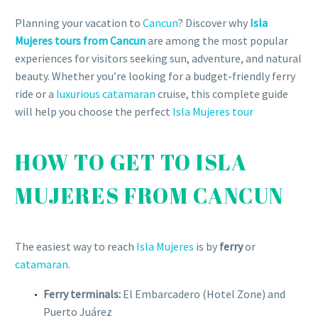
Planning your vacation to
Cancun
? Discover why
Isla
Mujeres tours from Cancun
are among the most popular
experiences for visitors seeking sun, adventure, and natural
beauty. Whether you’re looking for a budget-friendly ferry
ride or a
luxurious catamaran
cruise, this complete guide
will help you choose the perfect
Isla Mujeres tour
HOW TO GET TO ISLA
MUJERES FROM CANCUN
The easiest way to reach
Isla Mujeres
is by
ferry
or
catamaran
.
Ferry terminals:
El Embarcadero (Hotel Zone) and
Puerto Juárez