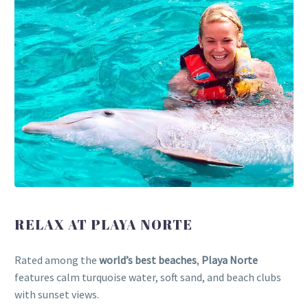
RELAX AT PLAYA NORTE
Rated among the
world’s best beaches
,
Playa Norte
features calm turquoise water, soft sand, and beach clubs
with sunset views.