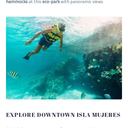
hammocks
at this
eco-park
with panoramic views.
EXPLORE DOWNTOWN ISLA MUJERES