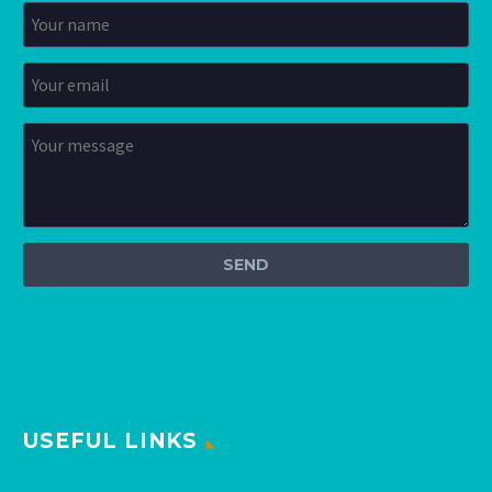
USEFUL LINKS