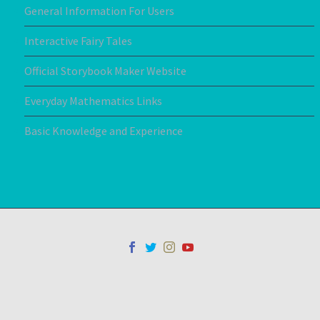
General Information For Users
Interactive Fairy Tales
Official Storybook Maker Website
Everyday Mathematics Links
Basic Knowledge and Experience