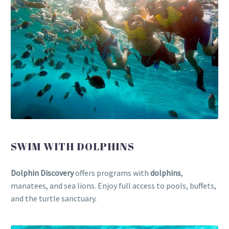
SWIM WITH DOLPHINS
Dolphin Discovery
offers programs with
dolphins
,
manatees, and sea lions. Enjoy full access to pools, buffets,
and the turtle sanctuary.