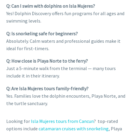
Q: Can I swim with dolphins on Isla Mujeres?
Yes! Dolphin Discovery offers fun programs for all ages and
swimming levels.
Q: Is snorkeling safe for beginners?
Absolutely. Calm waters and professional guides make it
ideal for first-timers.
Q: How close is Playa Norte to the ferry?
Just a 5-minute walk from the terminal — many tours
include it in their itinerary.
Q: Are Isla Mujeres tours family-friendly?
Yes. Families love the dolphin encounters, Playa Norte, and
the turtle sanctuary.
Looking for
Isla Mujeres tours from Cancun
? top-rated
options include
catamaran cruises with snorkeling
, Playa