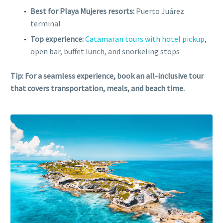
Best for Playa Mujeres resorts:
Puerto Juárez
terminal
Top experience:
Catamaran tours with hotel pickup
,
open bar, buffet lunch, and snorkeling stops
Tip: For a seamless experience, book an all-inclusive tour
that covers transportation, meals, and beach time.