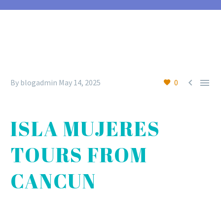


By blogadmin
May 14, 2025
0
ISLA MUJERES
TOURS FROM
CANCUN