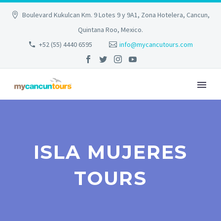
Boulevard Kukulcan Km. 9 Lotes 9 y 9A1, Zona Hotelera, Cancun,
Quintana Roo, Mexico.
+52 (55) 4440 6595
info@mycancutours.com
ISLA MUJERES
TOURS