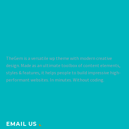
TheGem is a versatile wp theme with modern creative
design. Made as an ultimate toolbox of content elements,
styles & features, it helps people to build impressive high-
performant websites. In minutes. Without coding.
EMAIL US