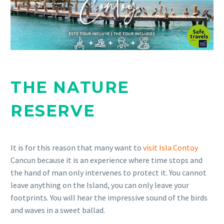
THE NATURE
RESERVE
It is for this reason that many want to
visit Isla Contoy
Cancun because it is an experience where time stops and
the hand of man only intervenes to protect it. You cannot
leave anything on the Island, you can only leave your
footprints. You will hear the impressive sound of the birds
and waves in a sweet ballad.