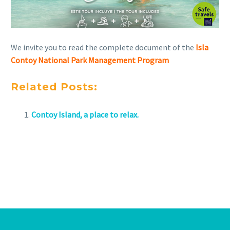
We invite you to read the complete document of the
Isla
Contoy National Park Management Program
Related Posts:
Contoy Island, a place to relax.