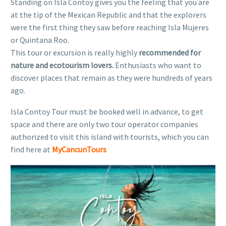
Standing on Isla Contoy gives you the feeling that you are
at the tip of the Mexican Republic and that the explorers
were the first thing they saw before reaching Isla Mujeres
or Quintana Roo.
This tour or excursion is really highly
recommended for
nature and ecotourism lovers.
Enthusiasts who want to
discover places that remain as they were hundreds of years
ago.
Isla Contoy Tour must be booked well in advance, to get
space and there are only two tour operator companies
authorized to visit this island with tourists, which you can
find here at
MyCancunTours