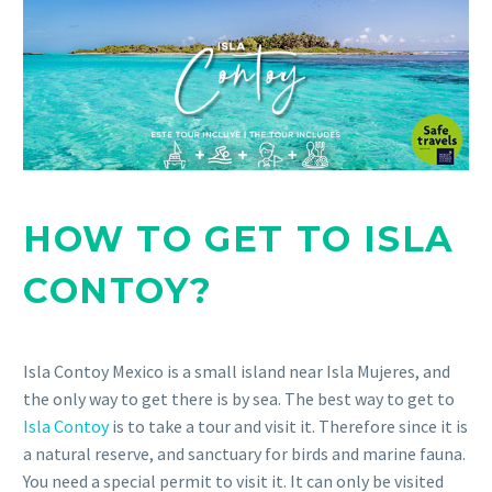
HOW TO GET TO ISLA
CONTOY?
Isla Contoy Mexico is a small island near Isla Mujeres, and
the only way to get there is by sea. The best way to get to
Isla Contoy
is to take a tour and visit it. Therefore since it is
a natural reserve, and sanctuary for birds and marine fauna.
You need a special permit to visit it. It can only be visited