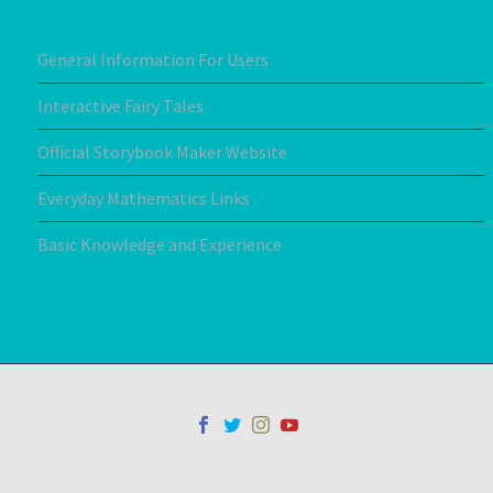
General Information For Users
Interactive Fairy Tales
Official Storybook Maker Website
Everyday Mathematics Links
Basic Knowledge and Experience