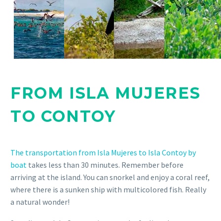
FROM ISLA MUJERES
TO CONTOY
The transportation from Isla Mujeres to Isla Contoy by
boat
takes less than 30 minutes. Remember before
arriving at the island. You can snorkel and enjoy a coral reef,
where there is a sunken ship with multicolored fish. Really
a natural wonder!