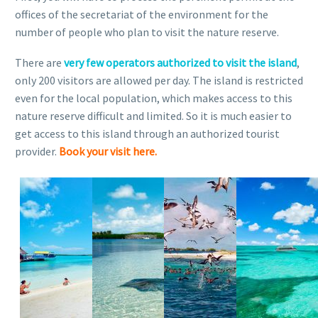
offices of the secretariat of the environment for the
number of people who plan to visit the nature reserve.
There are
very few operators authorized to visit the island
,
only 200 visitors are allowed per day. The island is restricted
even for the local population, which makes access to this
nature reserve difficult and limited. So it is much easier to
get access to this island through an authorized tourist
provider.
Book your visit here.