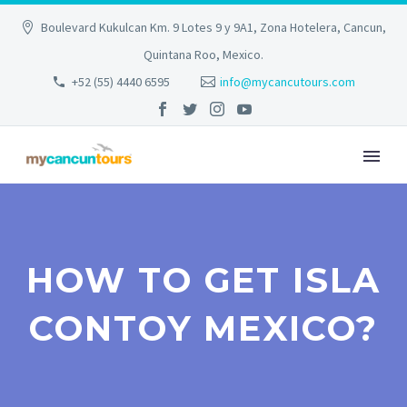
Boulevard Kukulcan Km. 9 Lotes 9 y 9A1, Zona Hotelera, Cancun,
Quintana Roo, Mexico.
+52 (55) 4440 6595
info@mycancutours.com
HOW TO GET ISLA
CONTOY MEXICO?