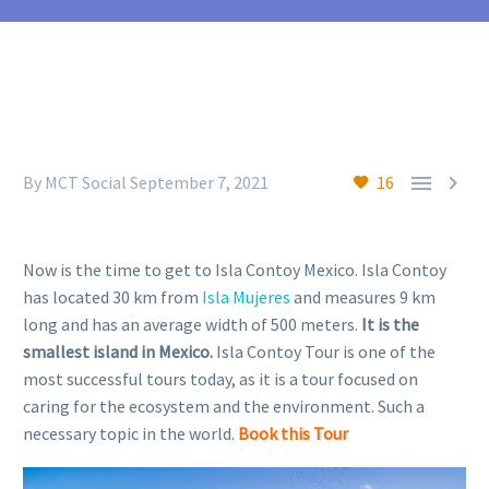


By MCT Social
September 7, 2021
16
Now is the time to get to Isla Contoy Mexico. Isla Contoy
has located 30 km from
Isla Mujeres
and measures 9 km
long and has an average width of 500 meters.
It is the
smallest island in Mexico.
Isla Contoy Tour is one of the
most successful tours today, as it is a tour focused on
caring for the ecosystem and the environment. Such a
necessary topic in the world.
Book this Tour