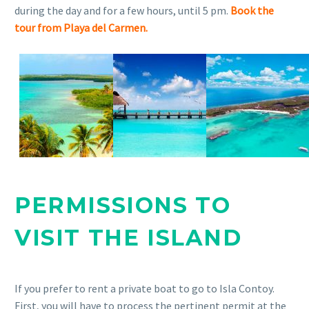
during the day and for a few hours, until 5 pm.
Book the
tour from Playa del Carmen.
PERMISSIONS TO
VISIT THE ISLAND
If you prefer to rent a private boat to go to Isla Contoy.
First, you will have to process the pertinent permit at the