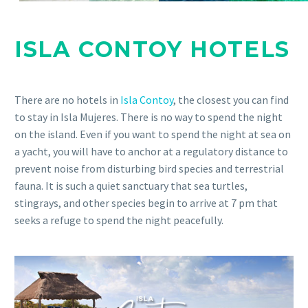
ISLA CONTOY HOTELS
There are no hotels in
Isla Contoy
, the closest you can find
to stay in Isla Mujeres. There is no way to spend the night
on the island. Even if you want to spend the night at sea on
a yacht, you will have to anchor at a regulatory distance to
prevent noise from disturbing bird species and terrestrial
fauna. It is such a quiet sanctuary that sea turtles,
stingrays, and other species begin to arrive at 7 pm that
seeks a refuge to spend the night peacefully.