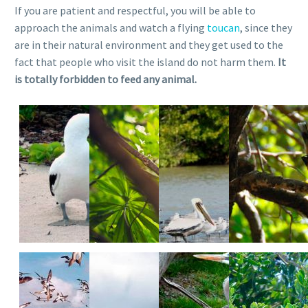
If you are patient and respectful, you will be able to
approach the animals and watch a flying
toucan
, since they
are in their natural environment and they get used to the
fact that people who visit the island do not harm them.
It
is totally forbidden to feed any animal.