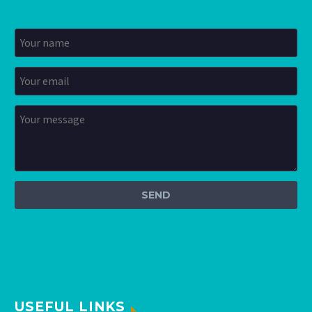
USEFUL LINKS