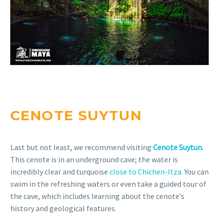
CENOTE SUYTUN
Last but not least, we recommend visiting
Cenote Suytun
.
This cenote is in an underground cave; the water is
incredibly clear and turquoise
close to Chichen-Itza
. You can
swim in the refreshing waters or even take a guided tour of
the cave, which includes learning about the cenote’s
history and geological features.