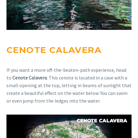
CENOTE CALAVERA
If you want a more off-the-beaten-path experience, head
to
Cenote Calavera
. This cenote is located in a cave with a
small opening at the top, letting in beams of sunlight that
create a beautiful effect on the water below. You can swim
or even jump from the ledges into the water.