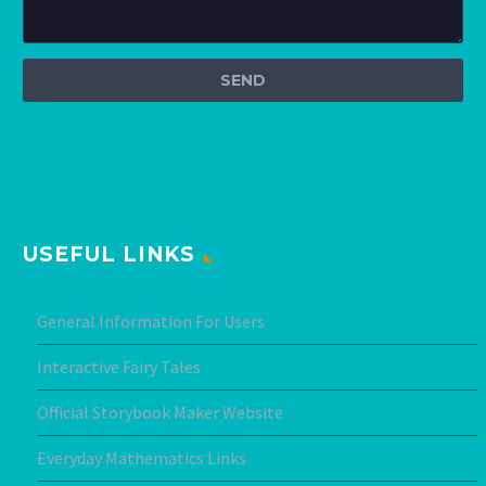
USEFUL LINKS
General Information For Users
Interactive Fairy Tales
Official Storybook Maker Website
Everyday Mathematics Links