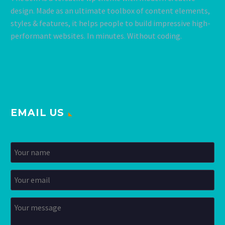
design. Made as an ultimate toolbox of content elements,
styles & features, it helps people to build impressive high-
performant websites. In minutes. Without coding.
EMAIL US