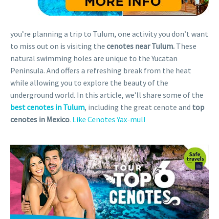
you’re planning a trip to Tulum, one activity you don’t want
to miss out on is visiting the
cenotes near Tulum.
These
natural swimming holes are unique to the Yucatan
Peninsula. And offers a refreshing break from the heat
while allowing you to explore the beauty of the
underground world. In this article, we’ll share some of the
best cenotes in Tulum
, including the great cenote and
top
cenotes in Mexico
.
Like Cenotes Yax-mull