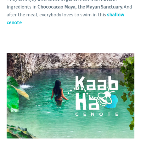
ingredients in
Chococacao Maya, the Mayan Sanctuary.
And
after the meal, everybody loves to swim in this
shallow
cenote
.