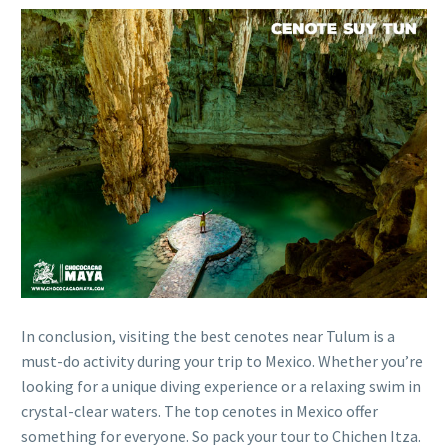
In conclusion, visiting the best cenotes near Tulum is a
must-do activity during your trip to Mexico. Whether you’re
looking for a unique diving experience or a relaxing swim in
crystal-clear waters. The top cenotes in Mexico offer
something for everyone. So pack your tour to Chichen Itza.