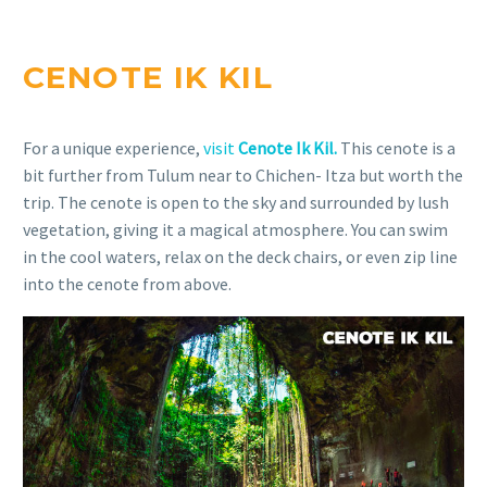
CENOTE IK KIL
For a unique experience,
visit
Cenote Ik Kil.
This cenote is a
bit further from Tulum near to Chichen- Itza but worth the
trip. The cenote is open to the sky and surrounded by lush
vegetation, giving it a magical atmosphere. You can swim
in the cool waters, relax on the deck chairs, or even zip line
into the cenote from above.