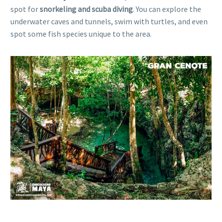
spot for
snorkeling and scuba diving
. You can explore the
underwater caves and tunnels, swim with turtles, and even
spot some fish species unique to the area.