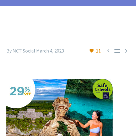



By MCT Social
March 4, 2023
11