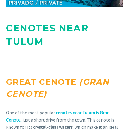
CENOTES NEAR
TULUM
GREAT CENOTE
(GRAN
CENOTE)
One of the most popular
cenotes near Tulum
is
Gran
Cenote
,
just a short drive from the town. This cenote is
known for its
crystal-clear waters
, which make it an ideal