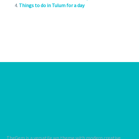
Things to do in Tulum for a day
TheGem is a versatile wp theme with modern creative