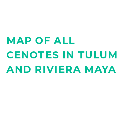
MAP OF ALL
CENOTES IN TULUM
AND RIVIERA MAYA