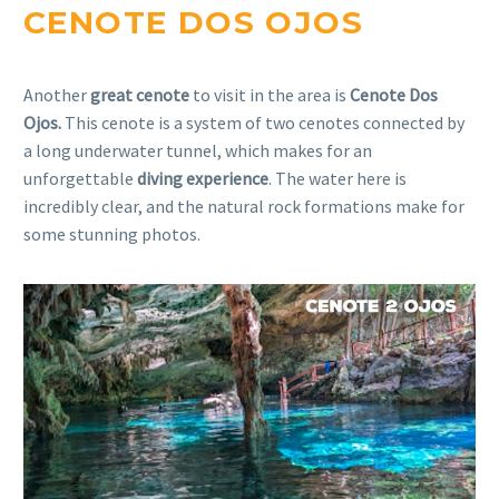
CENOTE DOS OJOS
Another
great cenote
to visit in the area is
Cenote Dos
Ojos.
This cenote is a system of two cenotes connected by
a long underwater tunnel, which makes for an
unforgettable
diving experience
. The water here is
incredibly clear, and the natural rock formations make for
some stunning photos.