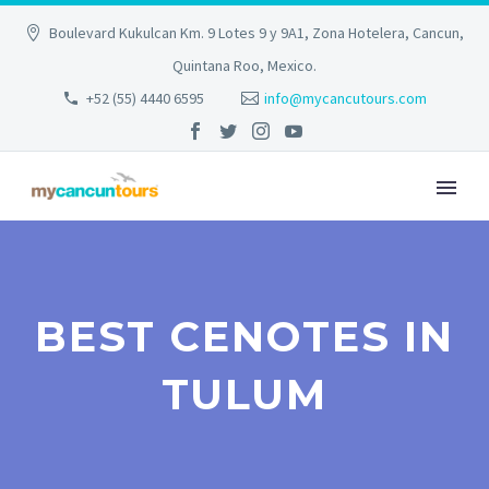
Boulevard Kukulcan Km. 9 Lotes 9 y 9A1, Zona Hotelera, Cancun,
Quintana Roo, Mexico.
+52 (55) 4440 6595
info@mycancutours.com
BEST CENOTES IN
TULUM