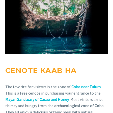
CENOTE KAAB HA
The favorite for visitors is the zone of
Coba near Tulum
.
This is a Free cenote in purchasing your entrance to the
Mayan Sanctuary of Cacao and Honey
. Most visitors arrive
thirsty and hungry from the
archaeological zone of Coba.
They all enjoy a delicious organic meal with natural