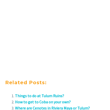
Related Posts:
Things to do at Tulum Ruins?
How to get to Coba on your own?
Where are Cenotes in Riviera Maya or Tulum?