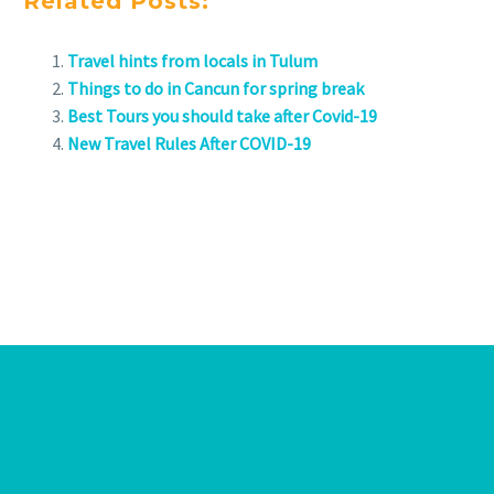
Related Posts:
Travel hints from locals in Tulum
Things to do in Cancun for spring break
Best Tours you should take after Covid-19
New Travel Rules After COVID-19