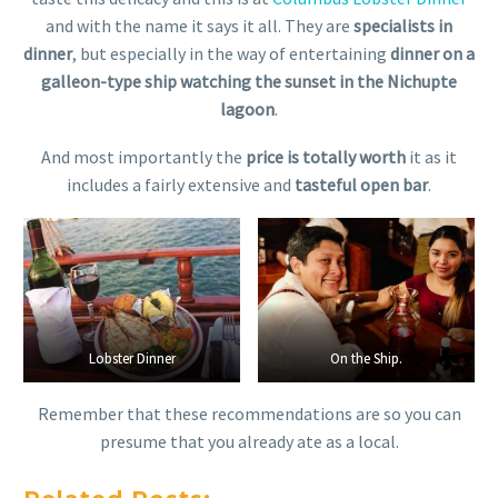
and with the name it says it all. They are
specialists in
dinner
, but especially in the way of entertaining
dinner on a
galleon-type ship watching the sunset in the Nichupte
lagoon
.
And most importantly the
price is totally worth
it as it
includes a fairly extensive and
tasteful open bar
.
Lobster Dinner
Lobster Dinner
On the Ship.
On the Ship.
Remember that these recommendations are so you can
presume that you already ate as a local.