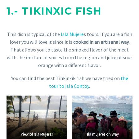
1.- TIKINXIC FISH
This dish is typical of the
Isla Mujere
s tours. If you are a fish
lover you will love it since it is
cooked in an artisanal way
.
That allows you to taste the smoked flavor of the meat
with the mixture of spices from the region and juice of sour
orange with a different flavor.
You can find the best Tinkinxik fish we have tried on
the
tour to Isla Contoy
.
View of Isla Mujeres
Isla Mujeres
Isla mujeres on Way
Isla mujeres on Way