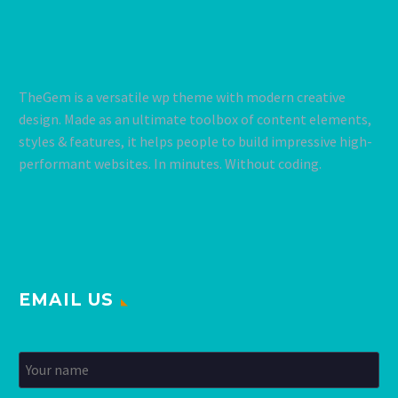
TheGem is a versatile wp theme with modern creative
design. Made as an ultimate toolbox of content elements,
styles & features, it helps people to build impressive high-
performant websites. In minutes. Without coding.
EMAIL US