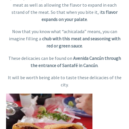
meat as well as allowing the flavor to expand in each
strand of the meat. So that when you bite it, i
ts flavor
expands on your palate
.
Now that you know what “achicalada” means, you can
imagine filling a
chub with this meat and seasoning with
red or green sauce
.
These delicacies can be found on
Avenida Cancún through
the entrance of Santafé in Cancún
.
It will be worth being able to taste these delicacies of the
city.