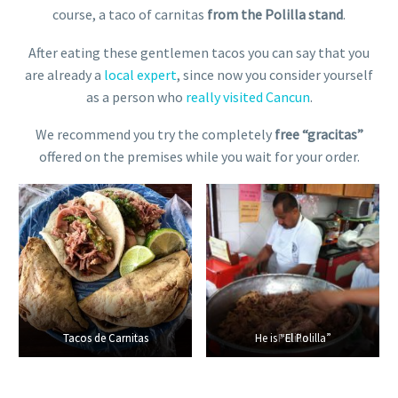
course, a taco of carnitas
from the Polilla stand
.
After eating these gentlemen tacos you can say that you
are already a
local expert
, since now you consider yourself
as a person who
really visited Cancun
.
We recommend you try the completely
free “gracitas”
offered on the premises while you wait for your order.
Tacos de Carnitas
Tacos de Carnitas
He is “El Polilla”
Polilla