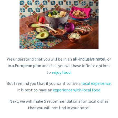
We understand that you will be in an
all-inclusive hotel
, or
in a
European plan
and that you will have infinite options
to
enjoy food.
But I remind you that if you want to live a
local experience
,
it is best to have an
experience with local food
.
Next, we will make 5 recommendations for local dishes
that you will not find in your hotel.