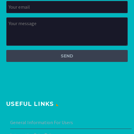
USEFUL LINKS
General Information For Users