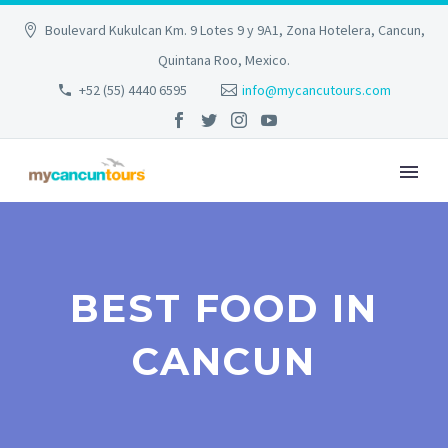
Boulevard Kukulcan Km. 9 Lotes 9 y 9A1, Zona Hotelera, Cancun,
Quintana Roo, Mexico.
+52 (55) 4440 6595
info@mycancutours.com
BEST FOOD IN
CANCUN