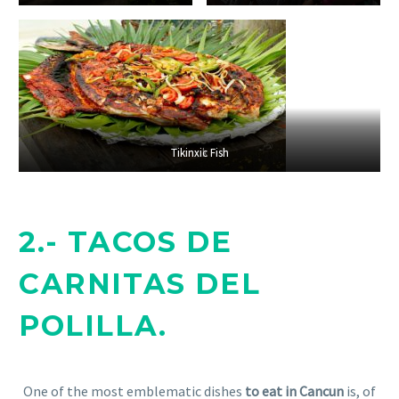
Tikinxik Fish
Tikinxic Fish
2.- TACOS DE
CARNITAS DEL
POLILLA.
One of the most emblematic dishes
to eat in Cancun
is, of