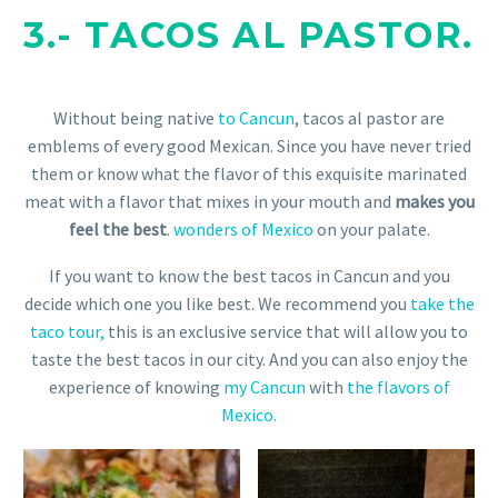
3.-
TACOS AL PASTOR.
Without being native
to Cancun
, tacos al pastor are
emblems of every good Mexican. Since you have never tried
them or know what the flavor of this exquisite marinated
meat with a flavor that mixes in your mouth and
makes you
feel the best
.
wonders of Mexico
on your palate.
If you want to know the best tacos in Cancun and you
decide which one you like best. We recommend you
take the
taco tour,
this is an exclusive service that will allow you to
taste the best tacos in our city. And you can also enjoy the
experience of knowing
my Cancun
with
the flavors of
Mexico.