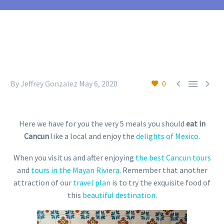



By Jeffrey Gonzalez
May 6, 2020
0
Here we have for you the very 5 meals you should
eat in
Cancun
like a local and enjoy the
delights of Mexico
.
When you visit us and after enjoying
the best Cancun tours
and
tours in the Mayan Riviera
. Remember that another
attraction of our
travel plan
is to try the exquisite food of
this
beautiful destination
.