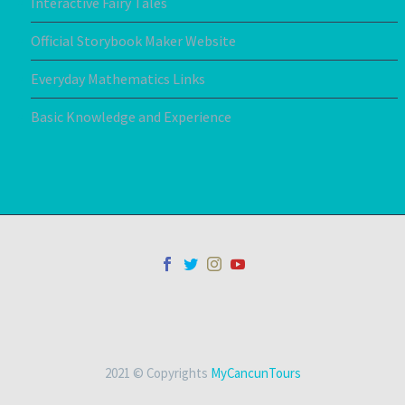
Interactive Fairy Tales
Official Storybook Maker Website
Everyday Mathematics Links
Basic Knowledge and Experience
2021 © Copyrights
MyCancunTours