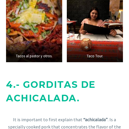
Tacos al pastor y otros.
Tacos al pastor y otros.
Taco Tour.
Taco Tour.
4.- GORDITAS DE
ACHICALADA.
It is important to first explain that
“achicalada”
. Is a
specially cooked pork that concentrates the flavor of the