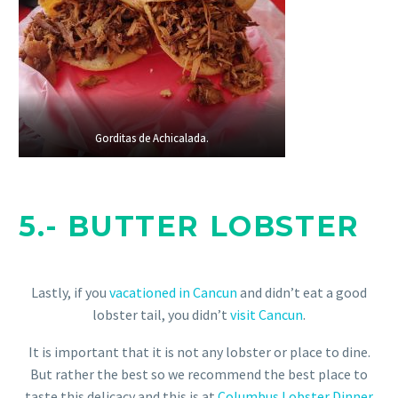
Gorditas de Achicalada.
Gorditas de Achicalada.
5.-
BUTTER LOBSTER
Lastly, if you
vacationed in Cancun
and didn’t eat a good
lobster tail, you didn’t
visit Cancun
.
It is important that it is not any lobster or place to dine.
But rather the best so we recommend the best place to
taste this delicacy and this is at
Columbus Lobster Dinner