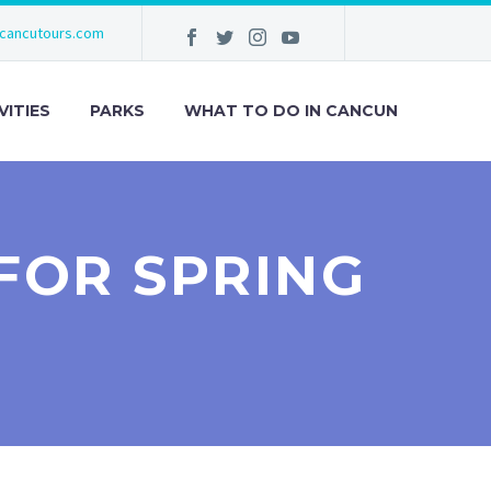
cancutours.com
VITIES
PARKS
WHAT TO DO IN CANCUN
FOR SPRING