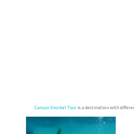
Cancun Snorkel Tour
is a destination with differ