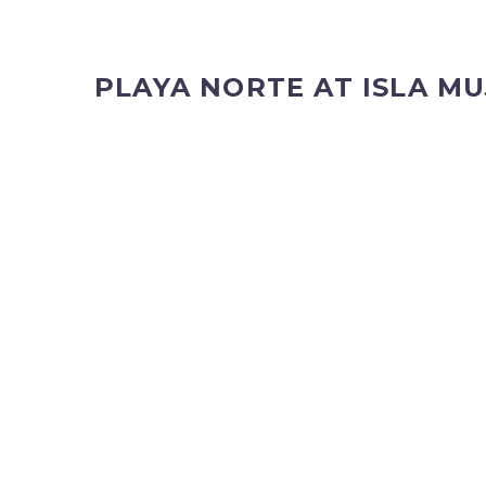
PLAYA NORTE AT ISLA MU