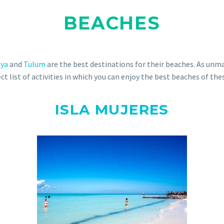
BEACHES
aya
and
Tulum
are the best destinations for their beaches. As unm
ct list of activities in which you can enjoy the best beaches of the
ISLA MUJERES