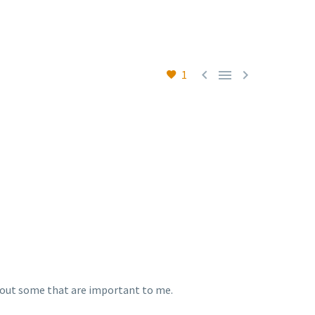



1
 about some that are important to me.