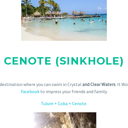
CENOTE (SINKHOLE)
 destination where you can swim in Crystal
and Clear Waters
. It W
Facebook
to impress your friends and family.
Tulum + Coba + Cenote.