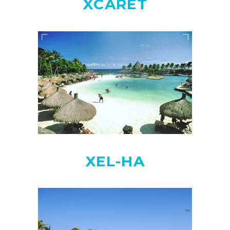
XCARET
XEL-HA