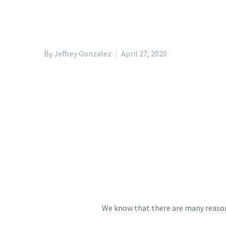
By Jeffrey Gonzalez
April 27, 2020
We know that there are many reaso