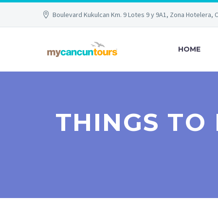
Boulevard Kukulcan Km. 9 Lotes 9 y 9A1, Zona Hotelera, 
HOME
THINGS TO