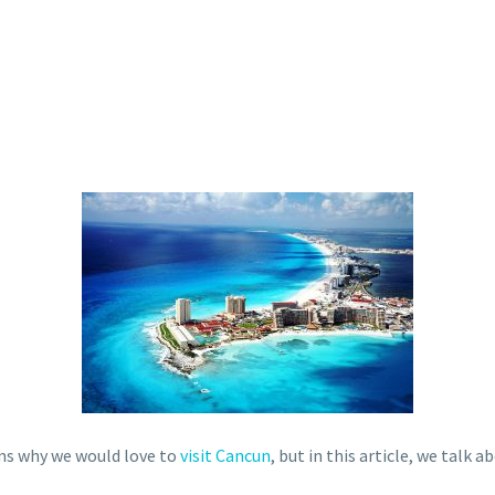
ns why we would love to
visit Cancun
, but in this article, we talk