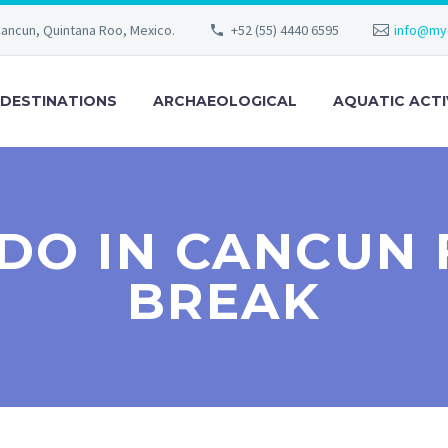
Cancun, Quintana Roo, Mexico.
+52 (55) 4440 6595
info@my
DESTINATIONS
ARCHAEOLOGICAL
AQUATIC ACTI
 DO IN CANCUN 
BREAK