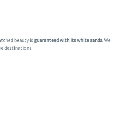
atched beauty is
guaranteed with its white sands
. We
se destinations.