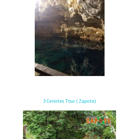
3 Cenotes Tour ( Zapote)