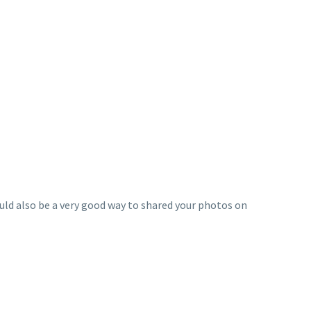
ould also be a very good way to shared your photos on