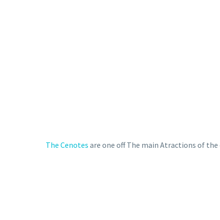
The Cenotes
are one off The main Atractions of the