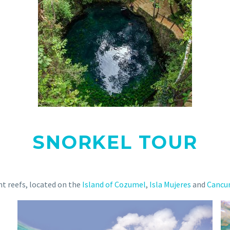
SNORKEL TOUR
ent reefs, located on the
Island of Cozumel
,
Isla Mujeres
and
Cancu