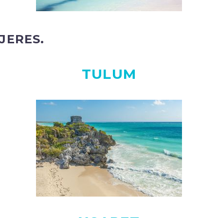
JERES.
TULUM