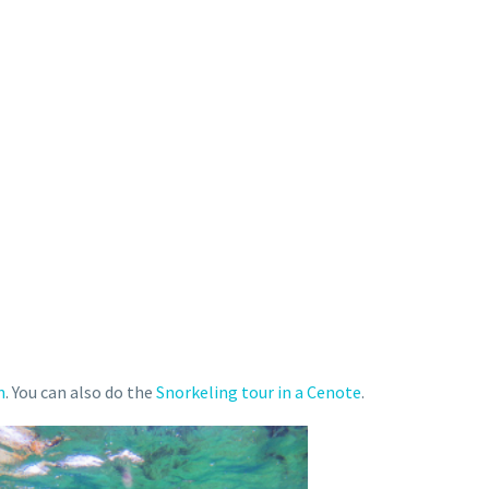
n
. You can also do the
Snorkeling tour in a Cenote
.