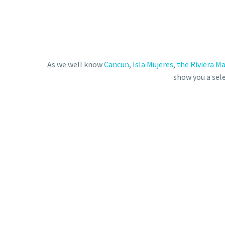
As we well know
Cancun
,
Isla Mujeres
,
the Riviera M
show you a sele