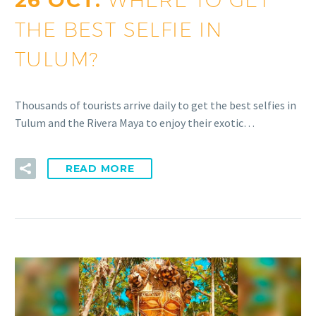
26 OCT:
THE BEST SELFIE IN
TULUM?
Thousands of tourists arrive daily to get the best selfies in
Tulum and the Rivera Maya to enjoy their exotic…
READ MORE