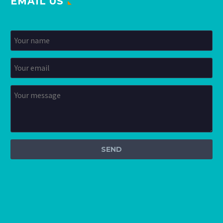
EMAIL US