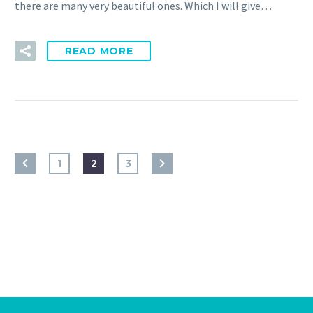
there are many very beautiful ones. Which I will give…
READ MORE
1
2
3