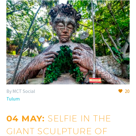
By MCT Social
20
Tulum
04 MAY:
SELFIE IN THE
GIANT SCULPTURE OF