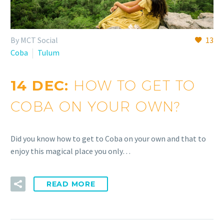
By MCT Social
13
Coba
Tulum
14 DEC:
HOW TO GET TO
COBA ON YOUR OWN?
Did you know how to get to Coba on your own and that to
enjoy this magical place you only…
READ MORE