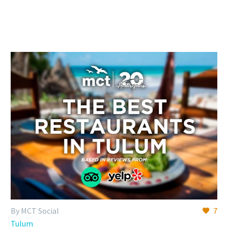
By MCT Social
7
Tulum