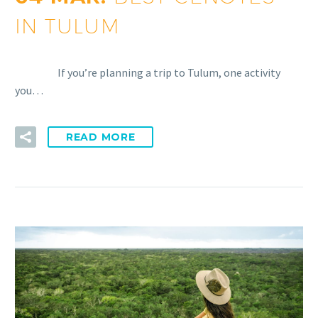
IN TULUM
If you’re planning a trip to Tulum, one activity
you…
READ MORE