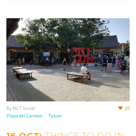
By MCT Social
10
Playa del Carmen
Tulum
16 OCT:
THINGS TO DO IN