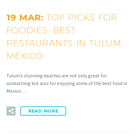
19 MAR:
TOP PICKS FOR
FOODIES: BEST
RESTAURANTS IN TULUM,
MEXICO
Tulum’s stunning beaches are not only great for
sunbathing but also for enjoying some of the best food in
Mexico….
READ MORE