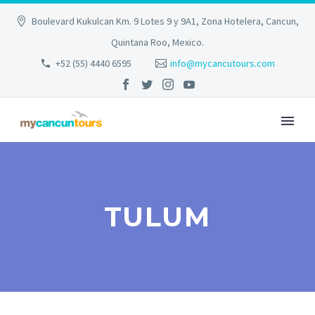
Boulevard Kukulcan Km. 9 Lotes 9 y 9A1, Zona Hotelera, Cancun,
Quintana Roo, Mexico.
+52 (55) 4440 6595
info@mycancutours.com
TULUM