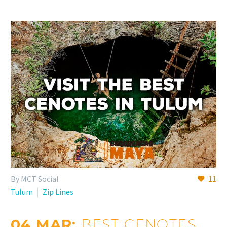
By MCT Social
11
Tulum
Zip Lines
04 MAR:
BEST CENOTES