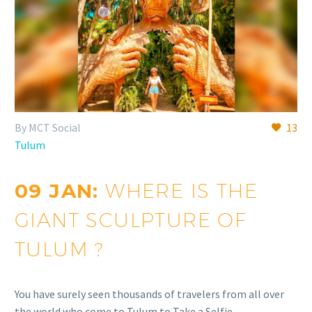
By MCT Social
13
Tulum
09 JAN:
WHERE IS THE
GIANT SCULPTURE OF
TULUM ?
You have surely seen thousands of travelers from all over
the world who come to Tulum to Take a Selfie…