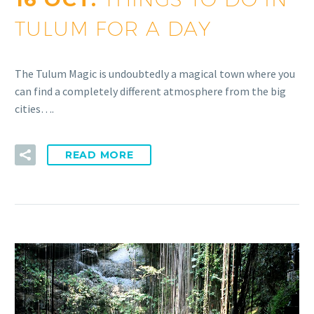
TULUM FOR A DAY
The Tulum Magic is undoubtedly a magical town where you
can find a completely different atmosphere from the big
cities….
READ MORE