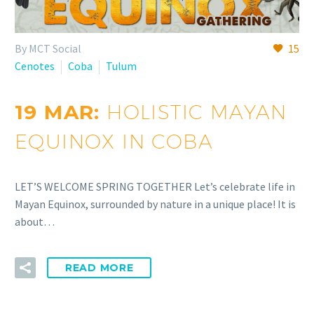
By MCT Social
15
Cenotes
Coba
Tulum
19 MAR:
HOLISTIC MAYAN
EQUINOX IN COBA
LET’S WELCOME SPRING TOGETHER Let’s celebrate life in
Mayan Equinox, surrounded by nature in a unique place! It is
about…
READ MORE