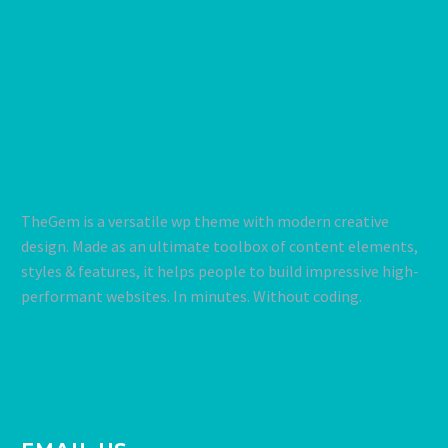
TheGem is a versatile wp theme with modern creative
design. Made as an ultimate toolbox of content elements,
styles & features, it helps people to build impressive high-
performant websites. In minutes. Without coding.