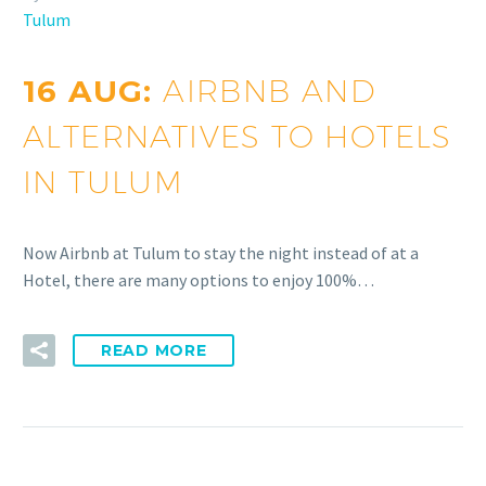
Tulum
16 AUG:
AIRBNB AND
ALTERNATIVES TO HOTELS
IN TULUM
Now Airbnb at Tulum to stay the night instead of at a
Hotel, there are many options to enjoy 100%…
READ MORE