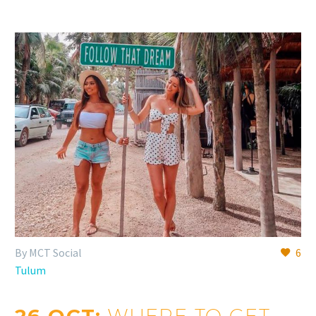
By MCT Social
6
Tulum
WHERE TO GET