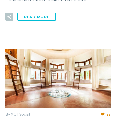
READ MORE
By MCT Social
27