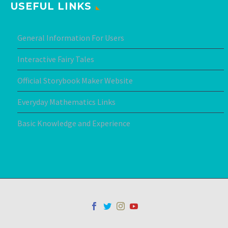
USEFUL LINKS
General Information For Users
Interactive Fairy Tales
Official Storybook Maker Website
Everyday Mathematics Links
Basic Knowledge and Experience