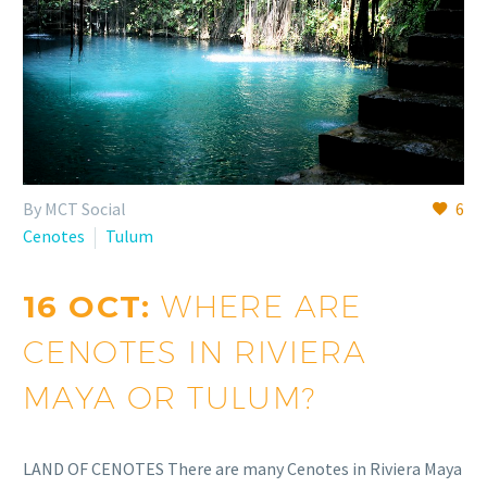
By MCT Social
6
Cenotes
Tulum
16 OCT:
WHERE ARE
CENOTES IN RIVIERA
MAYA OR TULUM?
LAND OF CENOTES There are many Cenotes in Riviera Maya