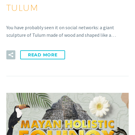
TULUM
You have probably seen it on social networks: a giant
sculpture of Tulum made of wood and shaped like a…
READ MORE